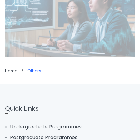
Home
/
Others
Quick Links
Undergraduate Programmes
Postgraduate Programmes