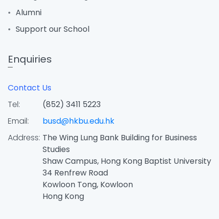
Alumni
Support our School
Enquiries
Contact Us
Tel:
(852) 3411 5223
Email:
busd@hkbu.edu.hk
Address:
The Wing Lung Bank Building for Business
Studies
Shaw Campus, Hong Kong Baptist University
34 Renfrew Road
Kowloon Tong, Kowloon
Hong Kong