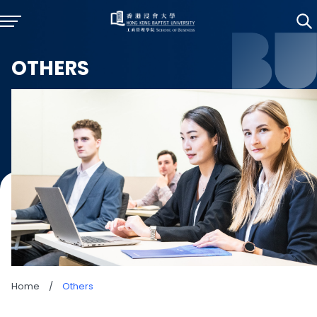
OTHERS
Home
/
Others